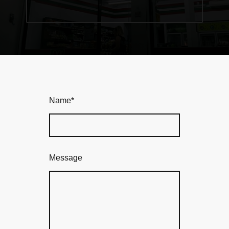
Name
*
Message