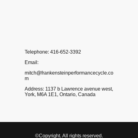
Telephone: 416-652-3392
Email:
mitch@frankensteinperformancecycle.co
m
Address: 1137 b Lawrence avenue west,
York, M6A 1E1, Ontario, Canada
©Copyright. All rights reserved.