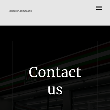
frankenstein performance cycle
Contact
us