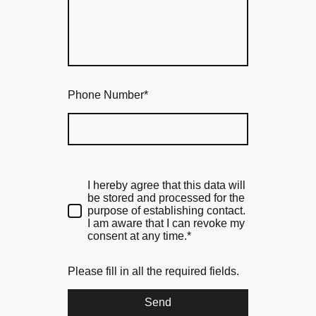
Phone Number
*
I hereby agree that this data will
be stored and processed for the
purpose of establishing contact.
I am aware that I can revoke my
consent at any time.*
Please fill in all the required fields.
Send